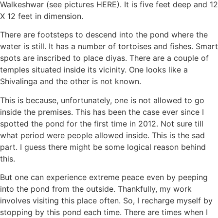
Walkeshwar (see pictures HERE). It is five feet deep and 12
X 12 feet in dimension.
There are footsteps to descend into the pond where the
water is still. It has a number of tortoises and fishes. Smart
spots are inscribed to place diyas. There are a couple of
temples situated inside its vicinity. One looks like a
Shivalinga and the other is not known.
This is because, unfortunately, one is not allowed to go
inside the premises. This has been the case ever since I
spotted the pond for the first time in 2012. Not sure till
what period were people allowed inside. This is the sad
part. I guess there might be some logical reason behind
this.
But one can experience extreme peace even by peeping
into the pond from the outside. Thankfully, my work
involves visiting this place often. So, I recharge myself by
stopping by this pond each time. There are times when I