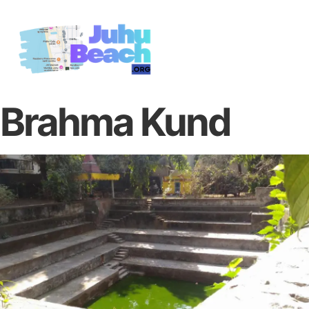
Brahma Kund