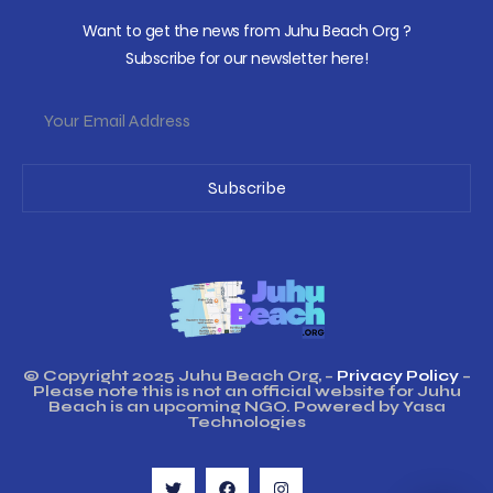
Want to get the news from Juhu Beach Org ?
Subscribe for our newsletter here!
Subscribe
© Copyright 2025 Juhu Beach Org, –
Privacy Policy
–
Please note this is not an official website for Juhu
Beach is an upcoming NGO. Powered by Yasa
Technologies