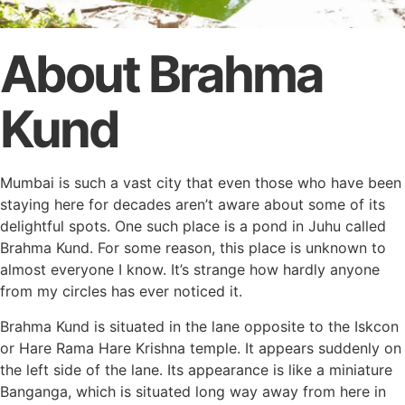
About Brahma
Kund
Mumbai is such a vast city that even those who have been
staying here for decades aren’t aware about some of its
delightful spots. One such place is a pond in Juhu called
Brahma Kund. For some reason, this place is unknown to
almost everyone I know. It’s strange how hardly anyone
from my circles has ever noticed it.
Brahma Kund is situated in the lane opposite to the Iskcon
or Hare Rama Hare Krishna temple. It appears suddenly on
the left side of the lane. Its appearance is like a miniature
Banganga, which is situated long way away from here in