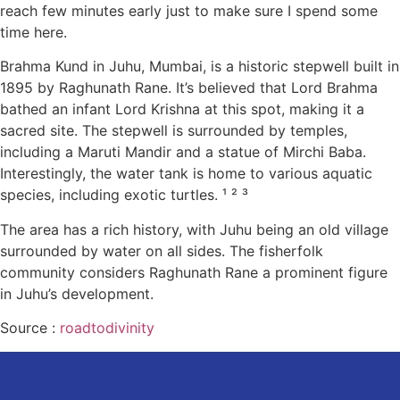
reach few minutes early just to make sure I spend some
time here.
Brahma Kund in Juhu, Mumbai, is a historic stepwell built in
1895 by Raghunath Rane. It’s believed that Lord Brahma
bathed an infant Lord Krishna at this spot, making it a
sacred site. The stepwell is surrounded by temples,
including a Maruti Mandir and a statue of Mirchi Baba.
Interestingly, the water tank is home to various aquatic
species, including exotic turtles. ¹ ² ³
The area has a rich history, with Juhu being an old village
surrounded by water on all sides. The fisherfolk
community considers Raghunath Rane a prominent figure
in Juhu’s development.
Source :
roadtodivinity